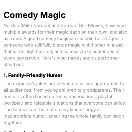
Comedy Magic
Norden (Mike Norden) and Gordon (Gord Boyes) have won
multiple awards for their magic each on their own, and also
as a duo. A good comedy magician suitable for all ages is
someone who skillfully blends magic with humor in a way
that is fun, lighthearted, and accessible to audiences of
every generation. Here's what makes such a performer
stand out:
1.
Family-Friendly Humor
The magician’s jokes are clever, clean, and appropriate for
all audiences, from young children to grandparents. Their
humor is often based on funny observations, playful
wordplay, and relatable situations that everyone can enjoy.
The focus is on fun, not on any kind of edgy or
inappropriate humor, ensuring the whole family can laugh
together.