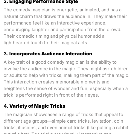
2.
Engaging Performance Style
The comedy magician is energetic, animated, and has a
natural charm that draws the audience in. They make their
performance feel like an interactive experience,
encouraging laughter and participation from the crowd.
Their comedic timing and physical humor add a
lighthearted touch to their magical acts.
3.
Incorporates Audience Interaction
A key trait of a good comedy magician is the ability to
involve the audience in the magic. They might ask children
or adults to help with tricks, making them part of the magic.
This interaction creates memorable moments and
heightens the sense of wonder and fun, especially when a
trick is performed right in front of their eyes.
4.
Variety of Magic Tricks
The magician showcases a range of tricks that appeal to
different age groups—simple card tricks, levitation, coin
tricks, illusions, and even animal tricks (like pulling a rabbit