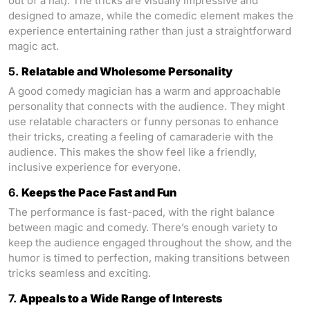
out of a hat). The tricks are visually impressive and
designed to amaze, while the comedic element makes the
experience entertaining rather than just a straightforward
magic act.
5.
Relatable and Wholesome Personality
A good comedy magician has a warm and approachable
personality that connects with the audience. They might
use relatable characters or funny personas to enhance
their tricks, creating a feeling of camaraderie with the
audience. This makes the show feel like a friendly,
inclusive experience for everyone.
6.
Keeps the Pace Fast and Fun
The performance is fast-paced, with the right balance
between magic and comedy. There’s enough variety to
keep the audience engaged throughout the show, and the
humor is timed to perfection, making transitions between
tricks seamless and exciting.
7.
Appeals to a Wide Range of Interests