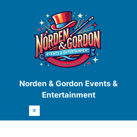
Skip
to
content
Skip
to
content
Norden & Gordon Events &
Entertainment
Open
Button