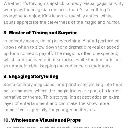
Whether it’s through slapstick comedy, visual gags, or witty
wordplay, the magician ensures there's something for
everyone to enjoy. Kids laugh at the silly antics, while
adults appreciate the cleverness of the magic and humor.
8.
Master of Timing and Surprise
In comedy magic, timing is everything. A good performer
knows when to slow down for a dramatic reveal or speed
up for a comedic payoff. The magic is often unexpected,
which adds an element of surprise, while the humor is just
as unpredictable, keeping the audience on their toes.
9.
Engaging Storytelling
Some comedy magicians incorporate storytelling into their
performances, where the magic tricks are part of a larger
narrative or theme. This storytelling aspect adds an extra
layer of entertainment and can make the show more
immersive, especially for younger audiences.
10.
Wholesome Visuals and Props